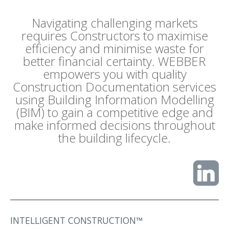
Navigating challenging markets
requires Constructors to maximise
efficiency and minimise waste for
better financial certainty. WEBBER
empowers you with quality
Construction Documentation services
using Building Information Modelling
(BIM) to gain a competitive edge and
make informed decisions throughout
the building lifecycle.
INTELLIGENT CONSTRUCTION™